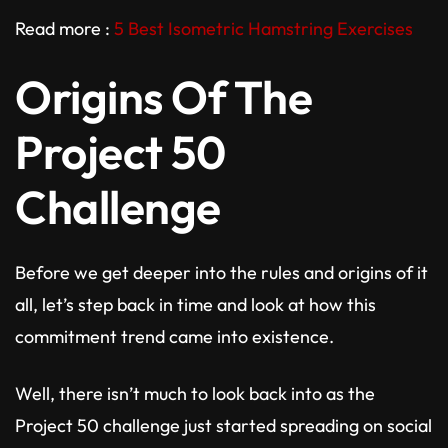
Read more :
5 Best Isometric Hamstring Exercises
Origins Of The
Project 50
Challenge
Before we get deeper into the rules and origins of it
all, let’s step back in time and look at how this
commitment trend came into existence.
Well, there isn’t much to look back into as the
Project 50 challenge just started spreading on social