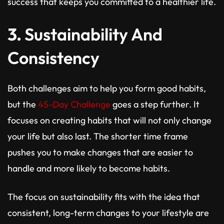
success that keeps you committed to a healthier life.
3.
Sustainability And
Consistency
Both challenges aim to help you form good habits,
but the
45-Day Challenge
goes a step further. It
focuses on creating habits that will not only change
your life but also last. The shorter time frame
pushes you to make changes that are easier to
handle and more likely to become habits.
The focus on sustainability fits with the idea that
consistent, long-term changes to your lifestyle are