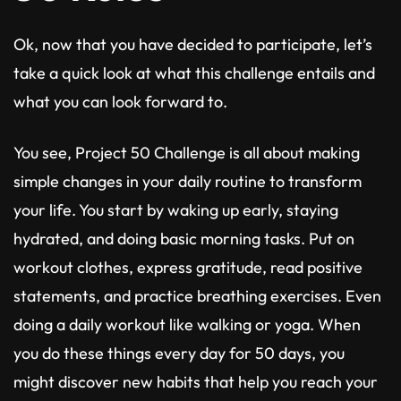
Ok, now that you have decided to participate, let’s
take a quick look at what this challenge entails and
what you can look forward to.
You see, Project 50 Challenge is all about making
simple changes in your daily routine to transform
your life. You start by waking up early, staying
hydrated, and doing basic morning tasks. Put on
workout clothes, express gratitude, read positive
statements, and practice breathing exercises. Even
doing a daily workout like walking or yoga. When
you do these things every day for 50 days, you
might discover new habits that help you reach your