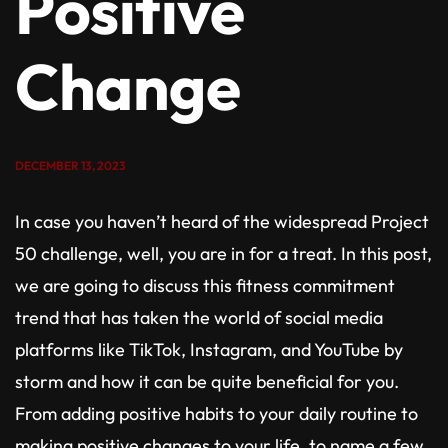
Positive
Change
DECEMBER 13, 2023
In case you haven’t heard of the widespread Project
50 challenge, well, you are in for a treat. In this post,
we are going to discuss this fitness commitment
trend that has taken the world of social media
platforms like TikTok, Instagram, and YouTube by
storm and how it can be quite beneficial for you.
From adding positive habits to your daily routine to
making positive changes to your life, to name a few,