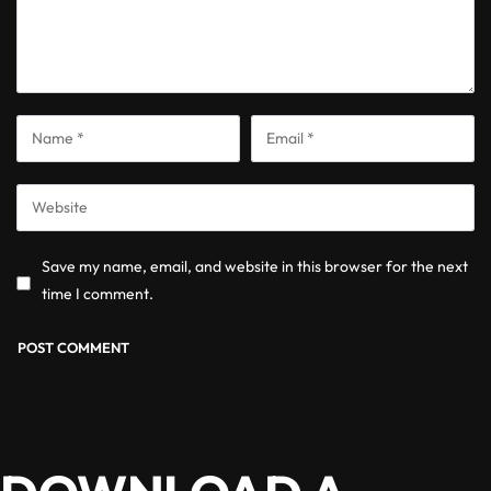
Save my name, email, and website in this browser for the next
time I comment.