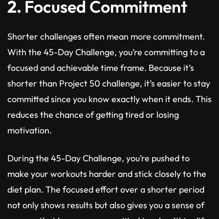
2.
Focused Commitment
Shorter challenges often mean more commitment.
With the 45-Day Challenge, you’re committing to a
focused and achievable time frame. Because it’s
shorter than Project 50 challenge, it’s easier to stay
committed since you know exactly when it ends. This
reduces the chance of getting tired or losing
motivation.
During the 45-Day Challenge, you’re pushed to
make your workouts harder and stick closely to the
diet plan. The focused effort over a shorter period
not only shows results but also gives you a sense of