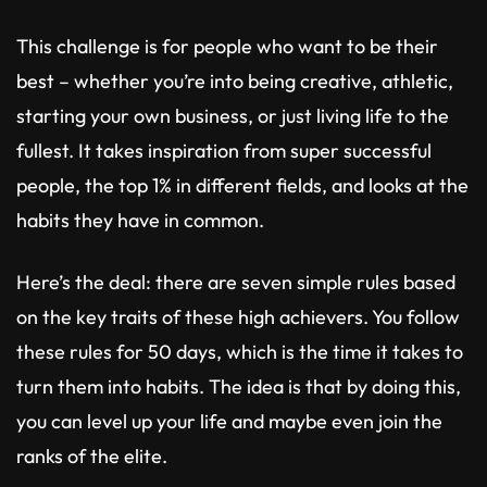
This challenge is for people who want to be their
best – whether you’re into being creative, athletic,
starting your own business, or just living life to the
fullest. It takes inspiration from super successful
people, the top 1% in different fields, and looks at the
habits they have in common.
Here’s the deal: there are seven simple rules based
on the key traits of these high achievers. You follow
these rules for 50 days, which is the time it takes to
turn them into habits. The idea is that by doing this,
you can level up your life and maybe even join the
ranks of the elite.