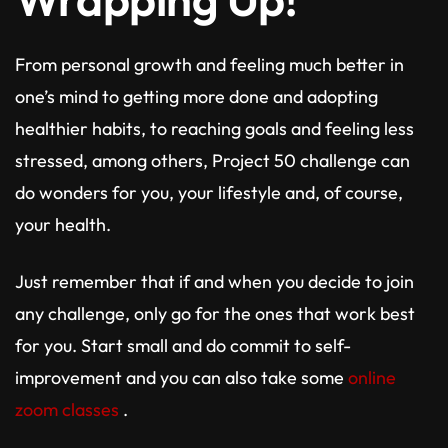
From personal growth and feeling much better in
one’s mind to getting more done and adopting
healthier habits, to reaching goals and feeling less
stressed, among others, Project 50 challenge can
do wonders for you, your lifestyle and, of course,
your health.
Just remember that if and when you decide to join
any challenge, only go for the ones that work best
for you. Start small and do commit to self-
improvement and you can also take some
online
zoom classes
.