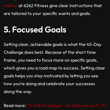
trainer
at 6262 Fitness give clear instructions that
are tailored to your specific wants and goals.
5.
Focused Goals
Setting clear, achievable goals is what the 45-Day
Challenge does best. Because of the short time
frame, you need to focus more on specific goals,
which gives you a road map to success. Setting clear
goals helps you stay motivated by letting you see
how you’re doing and celebrate your successes
along the way.
Read more:
75 Soft Challenge – An Alternative to 75