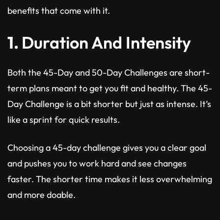
benefits that come with it.
1.
Duration And Intensity
Both the 45-Day and 50-Day Challenges are short-
term plans meant to get you fit and healthy. The 45-
Day Challenge is a bit shorter but just as intense. It’s
like a sprint for quick results.
Choosing a 45-day challenge gives you a clear goal
and pushes you to work hard and see changes
faster. The shorter time makes it less overwhelming
and more doable.