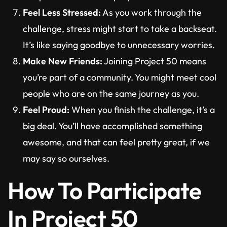
Feel Less Stressed:
As you work through the
challenge, stress might start to take a backseat.
It’s like saying goodbye to unnecessary worries.
Make New Friends:
Joining Project 50 means
you’re part of a community. You might meet cool
people who are on the same journey as you.
Feel Proud:
When you finish the challenge, it’s a
big deal. You’ll have accomplished something
awesome, and that can feel pretty great, if we
may say so ourselves.
How To Participate
In Project 50