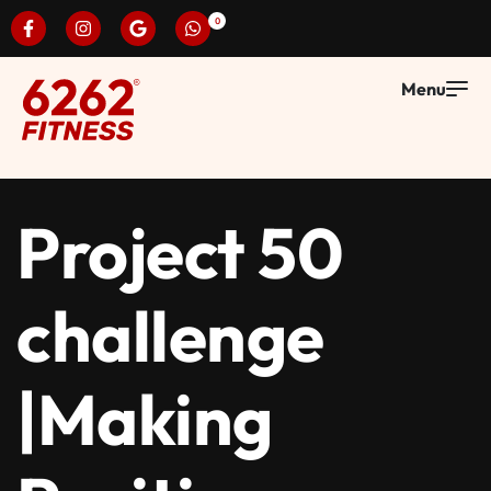
0
Project 50
challenge
|Making