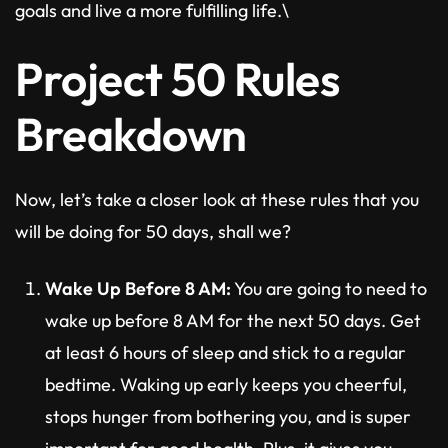
goals and live a more fulfilling life.\
Project 50 Rules
Breakdown
Now, let’s take a closer look at these rules that you
will be doing for 50 days, shall we?
Wake Up Before 8 AM:
You are going to need to
wake up before 8 AM for the next 50 days. Get
at least 6 hours of sleep and stick to a regular
bedtime. Waking up early keeps you cheerful,
stops hunger from bothering you, and is super