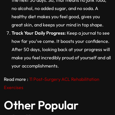
the next 50 days. So, that means no junk food,
no alcohol, no added sugar, and no soda. A
healthy diet makes you feel good, gives you
great skin, and keeps your mind in top shape.
Track Your Daily Progress:
Keep a journal to see
how far you’ve come. It boosts your confidence.
After 50 days, looking back at your progress will
make you feel incredibly proud of yourself and all
your accomplishments.
Read more :
11 Post-Surgery ACL Rehabilitation
Exercises
Other Popular