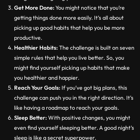
Get More Done:
You might notice that you’re
getting things done more easily. It’s all about
picking up good habits that help you be more
productive.
Healthier Habits:
The challenge is built on seven
simple rules that help you live better. So, you
might find yourself picking up habits that make
you healthier and happier.
Reach Your Goals:
If you’ve got big plans, this
challenge can push you in the right direction. It’s
like having a roadmap to reach your goals.
Sleep Better:
With positive changes, you might
even find yourself sleeping better. A good night’s
sleep is like a secret superpower.