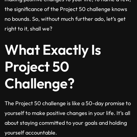
the significance of the Project 50 challenge knows
no bounds. So, without much further ado, let’s get
right to it, shall we?
What Exactly Is
Project 50
Challenge?
The Project 50 challenge is like a 50-day promise to
yourself to make positive changes in your life. It’s all
about staying committed to your goals and holding
yourself accountable.