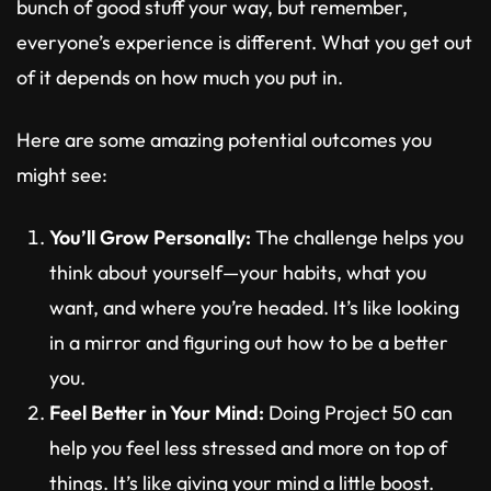
bunch of good stuff your way, but remember,
everyone’s experience is different. What you get out
of it depends on how much you put in.
Here are some amazing potential outcomes you
might see:
You’ll Grow Personally:
The challenge helps you
think about yourself—your habits, what you
want, and where you’re headed. It’s like looking
in a mirror and figuring out how to be a better
you.
Feel Better in Your Mind:
Doing Project 50 can
help you feel less stressed and more on top of
things. It’s like giving your mind a little boost.