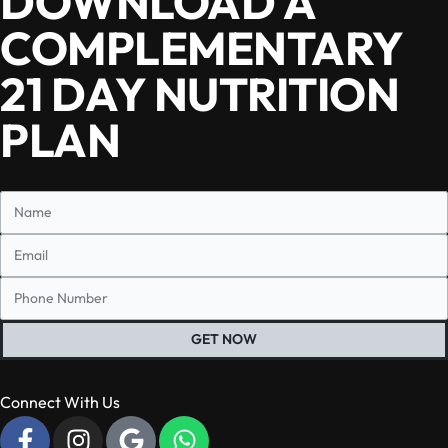
DOWNLOAD A
COMPLEMENTARY
21 DAY NUTRITION
PLAN
GET NOW
Connect With Us