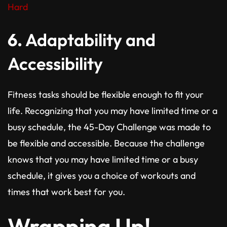
Hard
6.
Adaptability and
Accessibility
Fitness tasks should be flexible enough to fit your
life. Recognizing that you may have limited time or a
busy schedule, the 45-Day Challenge was made to
be flexible and accessible. Because the challenge
knows that you may have limited time or a busy
schedule, it gives you a choice of workouts and
times that work best for you.
Wrapping Up!