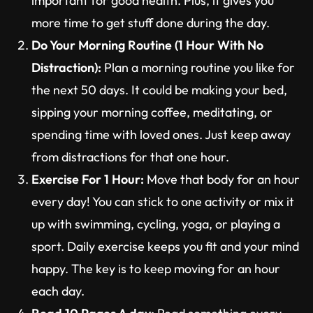
important for good health. Plus, it gives you
more time to get stuff done during the day.
Do Your Morning Routine (1 Hour With No
Distraction):
Plan a morning routine you like for
the next 50 days. It could be making your bed,
sipping your morning coffee, meditating, or
spending time with loved ones. Just keep away
from distractions for that one hour.
Exercise For 1 Hour:
Move that body for an hour
every day! You can stick to one activity or mix it
up with swimming, cycling, yoga, or playing a
sport. Daily exercise keeps you fit and your mind
happy. The key is to keep moving for an hour
each day.