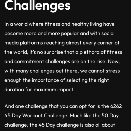
Challenges
In a world where fitness and healthy living have
become more and more popular and with social
media platforms reaching almost every corner of
the world, it’s no surprise that a plethora of fitness
and commitment challenges are on the rise. Now,
with many challenges out there, we cannot stress
enough the importance of selecting the right
duration for maximum impact.
And one challenge that you can opt for is the 6262
45 Day Workout Challenge. Much like the 50 Day
challenge, the 45 Day challenge is also all about