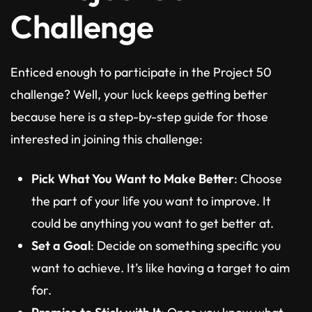
Challenge
Enticed enough to participate in the Project 50
challenge? Well, your luck keeps getting better
because here is a step-by-step guide for those
interested in joining this challenge:
Pick What You Want to Make Better
: Choose
the part of your life you want to improve. It
could be anything you want to get better at.
Set a Goal
: Decide on something specific you
want to achieve. It’s like having a target to aim
for.