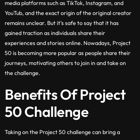
media platforms such as TikTok, Instagram, and
YouTub, and the exact origin of the original creator
remains unclear. But it’s safe to say that it has
gained traction as individuals share their
experiences and stories online. Nowadays, Project
50 is becoming more popular as people share their
journeys, motivating others to join in and take on
the challenge.
Benefits Of Project
50 Challenge
Taking on the Project 50 challenge can bring a