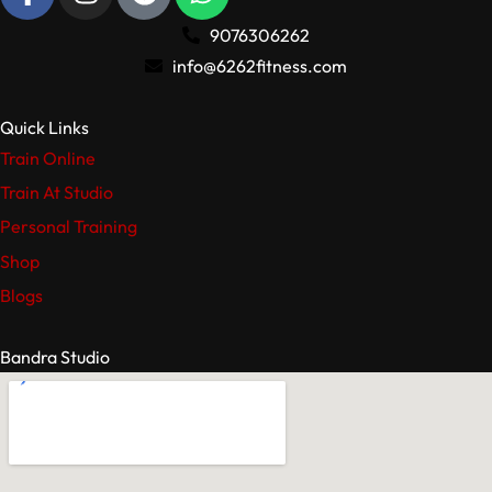
9076306262
info@6262fitness.com
Quick Links
Train Online
Train At Studio
Personal Training
Shop
Blogs
Bandra Studio