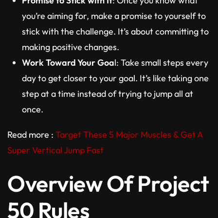
Promise to Stick with It
: Once you know what
you’re aiming for, make a promise to yourself to
stick with the challenge. It’s about committing to
making positive changes.
Work Toward Your Goa
l: Take small steps every
day to get closer to your goal. It’s like taking one
step at a time instead of trying to jump all at
once.
Read more :
Target These 5 Major Muscles & Get A
Super Vertical Jump Fast
Overview Of Project
50 Rules