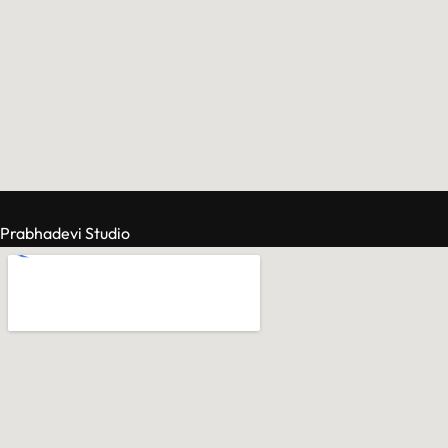
Prabhadevi Studio