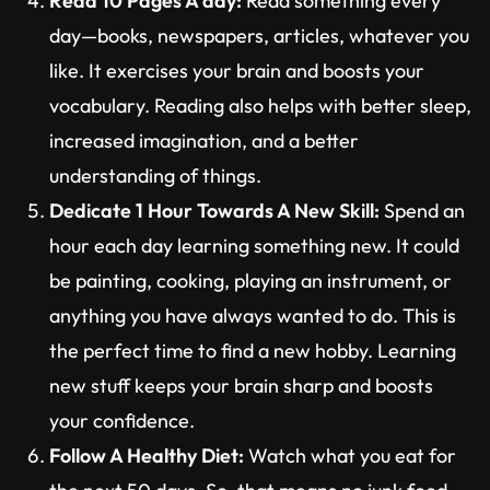
Read 10 Pages A day:
Read something every
day—books, newspapers, articles, whatever you
like. It exercises your brain and boosts your
vocabulary. Reading also helps with better sleep,
increased imagination, and a better
understanding of things.
Dedicate 1 Hour Towards A New Skill:
Spend an
hour each day learning something new. It could
be painting, cooking, playing an instrument, or
anything you have always wanted to do. This is
the perfect time to find a new hobby. Learning
new stuff keeps your brain sharp and boosts
your confidence.
Follow A Healthy Diet:
Watch what you eat for