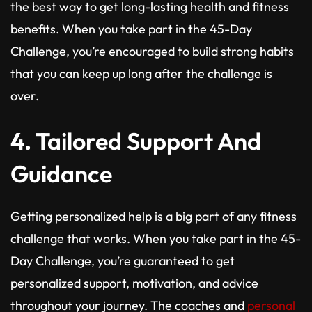
the best way to get long-lasting health and fitness
benefits. When you take part in the 45-Day
Challenge, you’re encouraged to build strong habits
that you can keep up long after the challenge is
over.
4.
Tailored Support And
Guidance
Getting personalized help is a big part of any fitness
challenge that works. When you take part in the 45-
Day Challenge, you’re guaranteed to get
personalized support, motivation, and advice
throughout your journey. The coaches and
personal