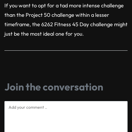
If you want to opt for a tad more intense challenge
than the Project 50 challenge within a lesser
timeframe, the 6262 Fitness 45 Day challenge might
just be the most ideal one for you.
Join the conversation