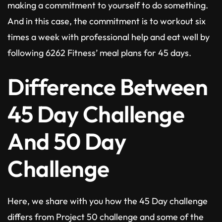
making a commitment to yourself to do something.
And in this case, the commitment is to workout six
times a week with professional help and eat well by
following 6262 Fitness’ meal plans for 45 days.
Difference Between
45 Day Challenge
And 50 Day
Challenge
Here, we share with you how the 45 Day challenge
differs from Project 50 challenge and some of the