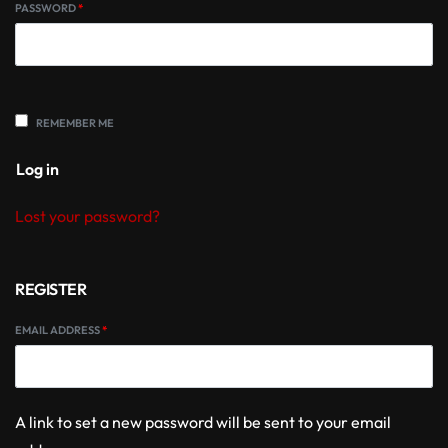
PASSWORD
*
REMEMBER ME
Log in
Lost your password?
REGISTER
EMAIL ADDRESS
*
A link to set a new password will be sent to your email