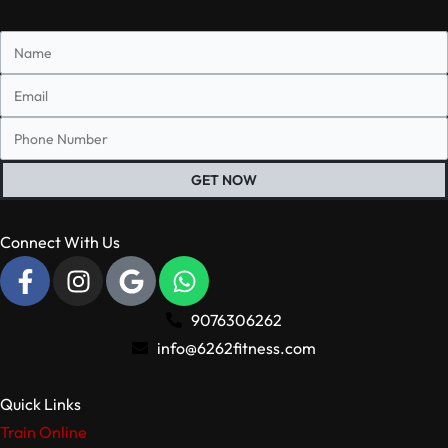
GET NOW
Connect With Us
9076306262
info@6262fitness.com
Quick Links
Train Online