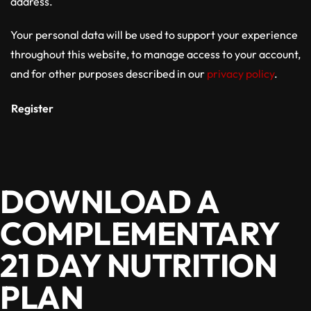
address.
Your personal data will be used to support your experience
throughout this website, to manage access to your account,
and for other purposes described in our
privacy policy
.
Register
DOWNLOAD A
COMPLEMENTARY
21 DAY NUTRITION
PLAN