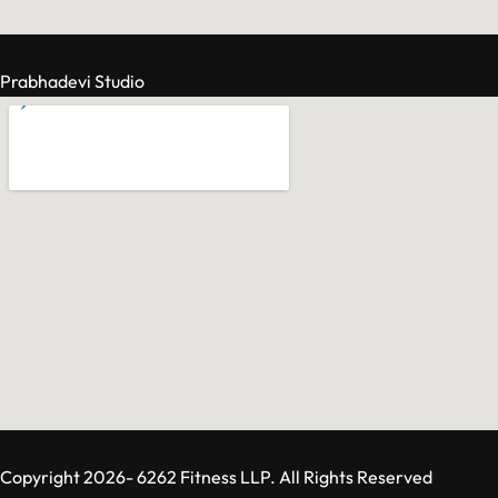
Prabhadevi Studio
Copyright 2026- 6262 Fitness LLP. All Rights Reserved