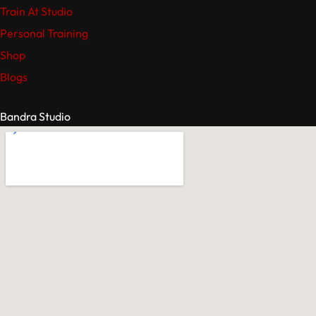
Train At Studio
Personal Training
Shop
Blogs
Bandra Studio