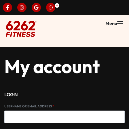
0
My account
LOGIN
USERNAME OR EMAIL ADDRESS
*